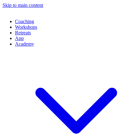
Skip to main content
Coaching
Workshops
Retreats
App
Academy