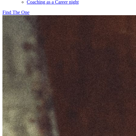
Coaching as a Career night
Find The One