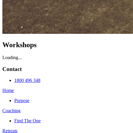
Workshops
Loading...
Contact
1800 496 348
Home
Purpose
Coaching
Find The One
Retreats