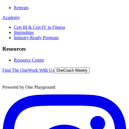
Retreats
Academy
Cert III & Cert IV in Fitness
Internships
Industry Ready Program
Resources
Resource Centre
Find The One
Work With Us
OneCoach Weekly
Powered by One Playground