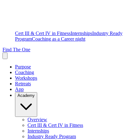
Cert III & Cert IV in Fitness
Internships
Industry Ready
Program
Coaching as a Career night
Find The One
Purpose
Coaching
Workshops
Retreats
App
Academy
Overview
Cert III & Cert IV in Fitness
Internships
Industry Ready Program