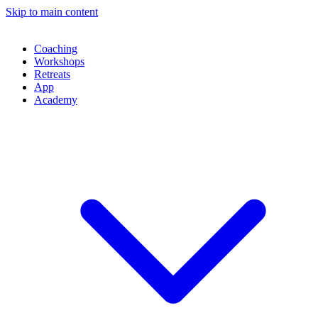
Skip to main content
Coaching
Workshops
Retreats
App
Academy