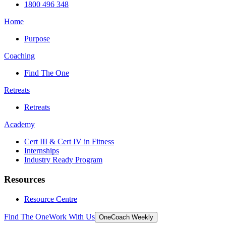
1800 496 348
Home
Purpose
Coaching
Find The One
Retreats
Retreats
Academy
Cert III & Cert IV in Fitness
Internships
Industry Ready Program
Resources
Resource Centre
Find The One
Work With Us
OneCoach Weekly