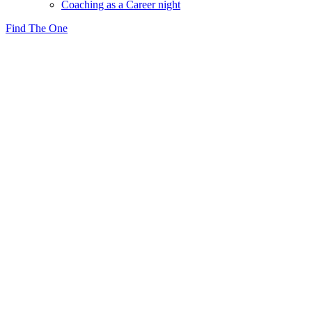
Coaching as a Career night
Find The One