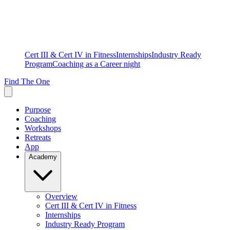
Cert III & Cert IV in Fitness
Internships
Industry Ready
Program
Coaching as a Career night
Find The One
Purpose
Coaching
Workshops
Retreats
App
Academy
Overview
Cert III & Cert IV in Fitness
Internships
Industry Ready Program