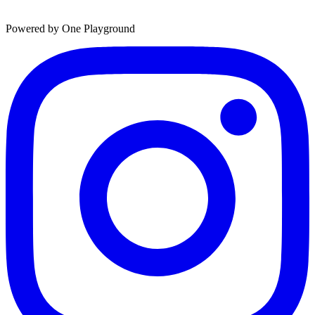
Powered by One Playground