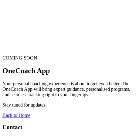
COMING SOON
OneCoach App
Your personal coaching experience is about to get even better. The
OneCoach App will bring expert guidance, personalised programs,
and seamless tracking right to your fingertips.
Stay tuned for updates.
Back to Home
Contact