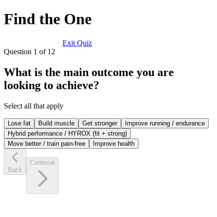
Find the One
Exit Quiz
Question
1
of
12
What is the main outcome you are
looking to achieve?
Select all that apply
Lose fat
Build muscle
Get stronger
Improve running / endurance
Hybrid performance / HYROX (fit + strong)
Move better / train pain-free
Improve health
Continue
Back